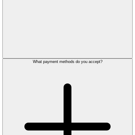
What payment methods do you accept?