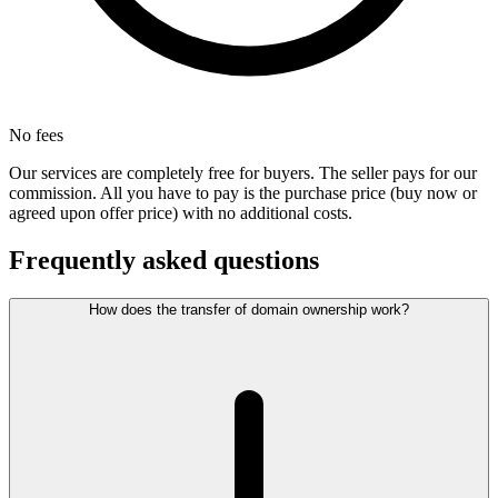
No fees
Our services are completely free for buyers. The seller pays for our
commission. All you have to pay is the purchase price (buy now or
agreed upon offer price) with no additional costs.
Frequently asked questions
How does the transfer of domain ownership work?