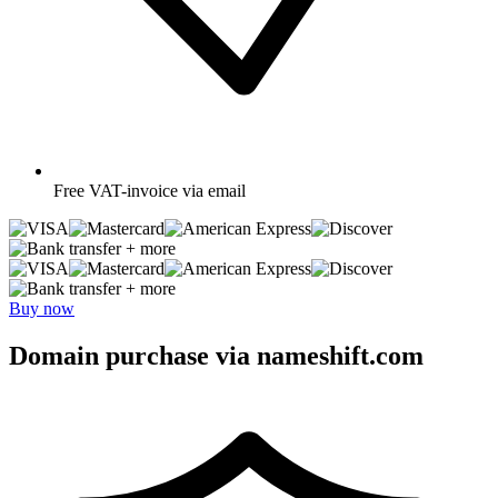
Free
VAT-invoice via email
+ more
+ more
Buy now
Domain purchase via nameshift.com