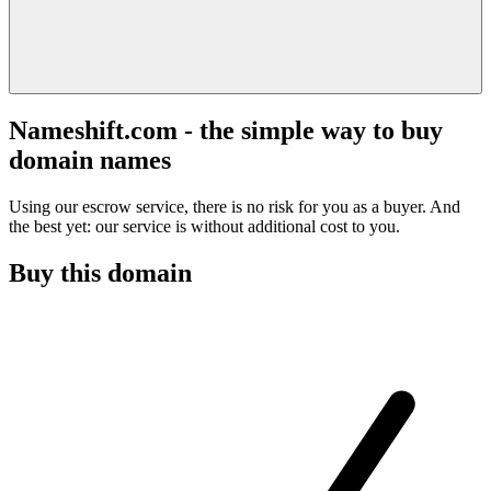
Nameshift.com - the simple way to buy
domain names
Using our escrow service, there is no risk for you as a buyer. And
the best yet: our service is without additional cost to you.
Buy this domain