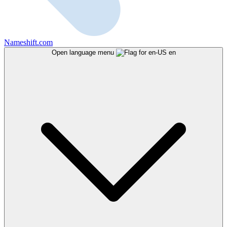
Nameshift.com
Open language menu
en