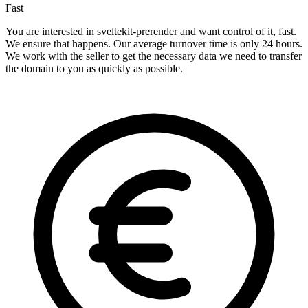
Fast
You are interested in sveltekit-prerender and want control of it, fast.
We ensure that happens. Our average turnover time is only 24 hours.
We work with the seller to get the necessary data we need to transfer
the domain to you as quickly as possible.