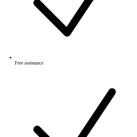
Free
assistance