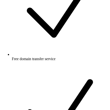
Free
domain transfer service