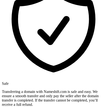
Safe
Transferring a domain with Nameshift.com is safe and easy. We
ensure a smooth transfer and only pay the seller after the domain
transfer is completed. If the transfer cannot be completed, you’ll
receive a full refund.