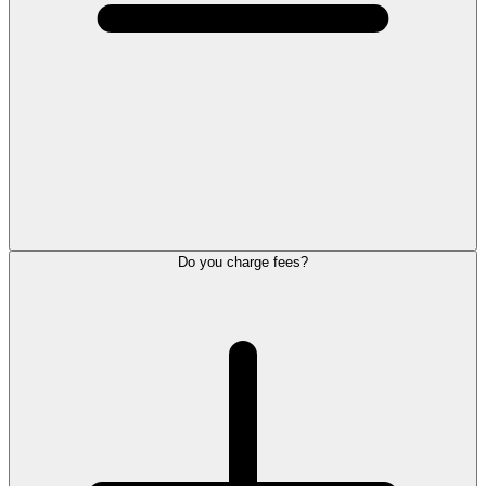
Do you charge fees?