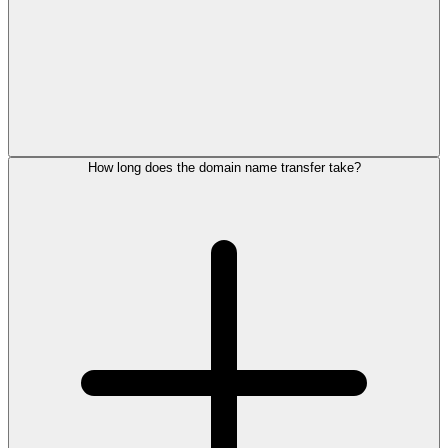
How long does the domain name transfer take?